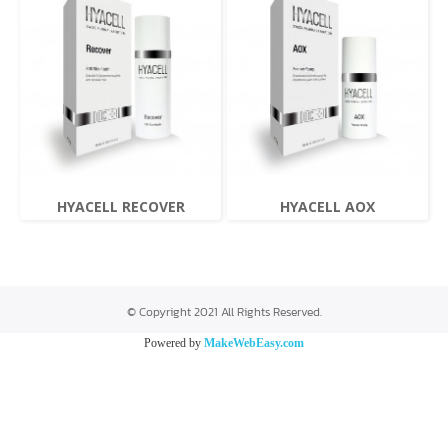
HYACELL RECOVER
HYACELL AOX
© Copyright 2021 All Rights Reserved.
Powered by
MakeWebEasy.com