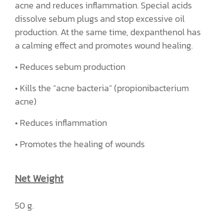
acne and reduces inflammation. Special acids
dissolve sebum plugs and stop excessive oil
production. At the same time, dexpanthenol has
a calming effect and promotes wound healing.
• Reduces sebum production
• Kills the “acne bacteria” (propionibacterium
acne)
• Reduces inflammation
• Promotes the healing of wounds
Net Weight
50 g.