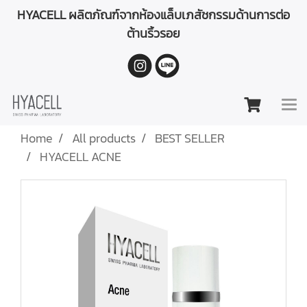
HYACELL ผลิตภัณฑ์จากห้องแล็บเภสัชกรรมด้านการต่อ
ต้านริ้วรอย
Home
All products
BEST SELLER
HYACELL ACNE