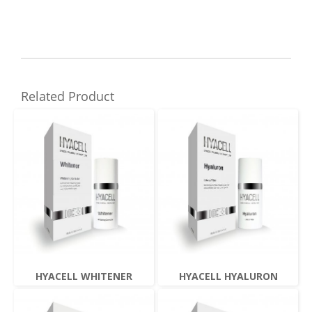
Related Product
HYACELL WHITENER
HYACELL HYALURON