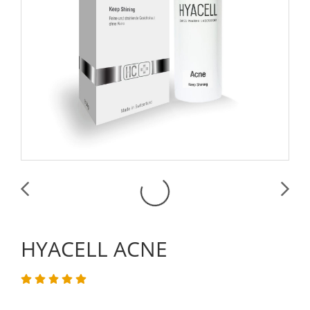
HYACELL ACNE