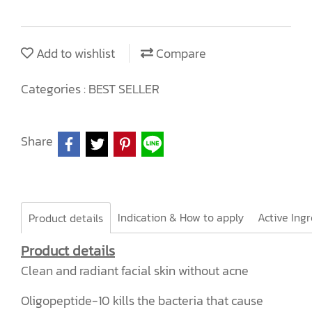
Add to wishlist
Compare
Categories :
BEST SELLER
Share
Indication & How to apply
Product details
Product details
Clean and radiant facial skin without acne
Oligopeptide-10 kills the bacteria that cause