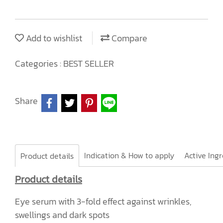
Add to wishlist
Compare
Categories :
BEST SELLER
Share
Indication & How to apply
Product details
Product details
Eye serum with 3-fold effect against wrinkles,
swellings and dark spots