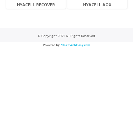
HYACELL RECOVER
HYACELL AOX
© Copyright 2021 All Rights Reserved.
Powered by
MakeWebEasy.com