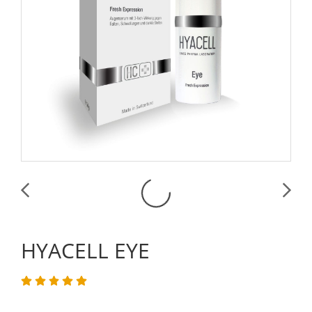
HYACELL EYE