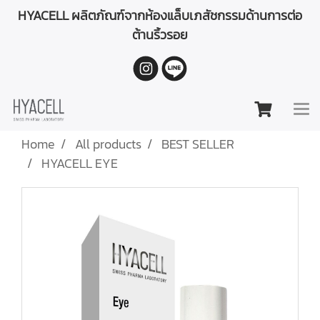
HYACELL ผลิตภัณฑ์จากห้องแล็บเภสัชกรรมด้านการต่อ
ต้านริ้วรอย
Home
All products
BEST SELLER
HYACELL EYE