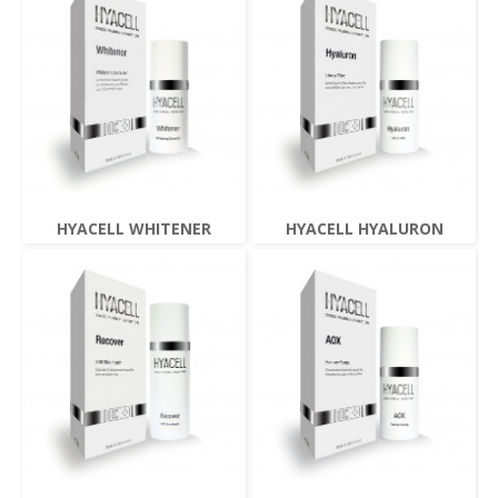
HYACELL WHITENER
HYACELL HYALURON