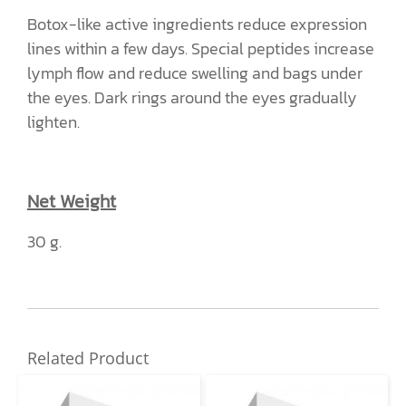
Botox-like active ingredients reduce expression
lines within a few days. Special peptides increase
lymph flow and reduce swelling and bags under
the eyes. Dark rings around the eyes gradually
lighten.
Net Weight
30 g.
Related Product