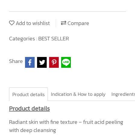
Add to wishlist
Compare
Categories :
BEST SELLER
Share
Indication & How to apply
Product details
Product details
Radiant skin with fine texture – fruit acid peeling
with deep cleansing