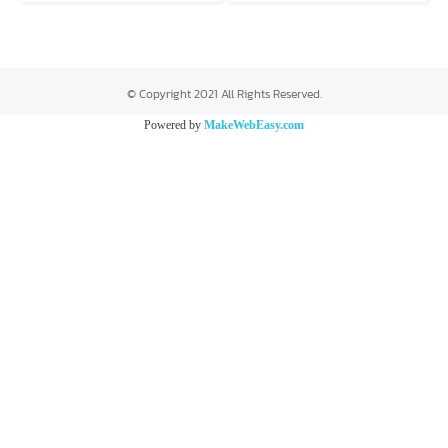
© Copyright 2021 All Rights Reserved.
Powered by
MakeWebEasy.com