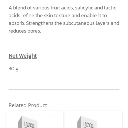
A blend of various fruit acids, salicylic and lactic
acids refine the skin texture and enable it to
absorb. Strengthens the subcutaneous layers and
reduces pores.
Net Weight
30 g.
Related Product