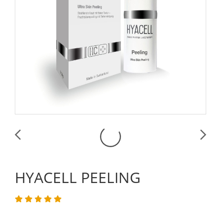
HYACELL PEELING