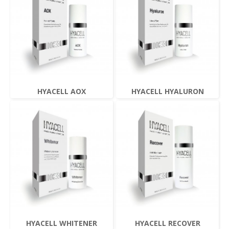
HYACELL AOX
HYACELL HYALURON
HYACELL WHITENER
HYACELL RECOVER