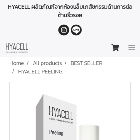
HYACELL ผลิตภัณฑ์จากห้องแล็บเภสัชกรรมด้านการต่อ
ต้านริ้วรอย
Home
All products
BEST SELLER
HYACELL PEELING